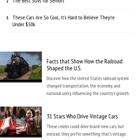
The Best SUVs for Seniors
These Cars Are So Cool, It’s Hard to Believe They’re
Under $30k
Facts that Show How the Railroad
Shaped the U.S.
Discover how the United States railroad system
changed transportation, the economy, and
national unity, influencing the country's growth.
31 Stars Who Drive Vintage Cars
These celebs could drive brand-new cars, but
instead, they prefer something that's vintage,