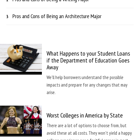
Pros and Cons of Being an Architecture Major
What Happens to your Student Loans
if the Department of Education Goes
Away
We'll help borrowers understand the possible
impacts and prepare for any changes that may
arise.
Worst Colleges in America by State
There are a lot of options to choose from, but
avoid these at all costs. They won't yield a happy