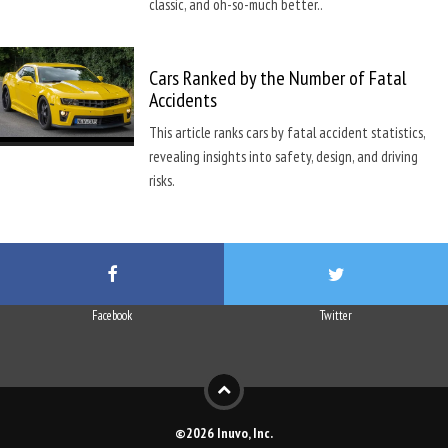
classic, and oh-so-much better..
Cars Ranked by the Number of Fatal
Accidents
This article ranks cars by fatal accident statistics,
revealing insights into safety, design, and driving
risks.
Facebook
Twitter
©2026 Inuvo, Inc.