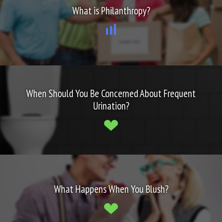
What is Philanthropy?
When Should You Be Concerned About Frequent
Urination?
What Happens When You Blush?