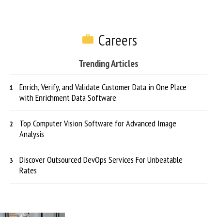
Careers
Trending Articles
Enrich, Verify, and Validate Customer Data in One Place
with Enrichment Data Software
Top Computer Vision Software for Advanced Image
Analysis
Discover Outsourced DevOps Services For Unbeatable
Rates