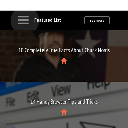
Featured List
See more
10 Completely True Facts About Chuck Norris
14 Handy Browser Tips and Tricks