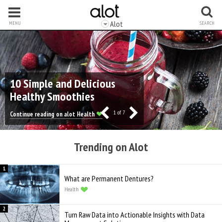
Alot
MENU
SEARCH
10 Simple and Delicious
Healthy Smoothies
1
of 7
Continue reading on alot Health
Trending on Alot
What are Permanent Dentures?
Health
Turn Raw Data into Actionable Insights with Data