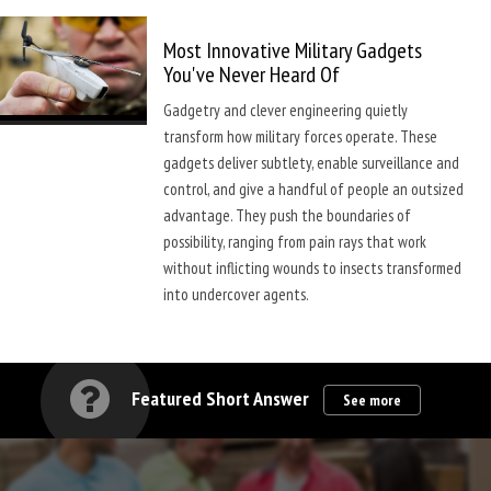
Most Innovative Military Gadgets
You've Never Heard Of
Gadgetry and clever engineering quietly
transform how military forces operate. These
gadgets deliver subtlety, enable surveillance and
control, and give a handful of people an outsized
advantage. They push the boundaries of
possibility, ranging from pain rays that work
without inflicting wounds to insects transformed
into undercover agents.
Featured Short Answer
See more