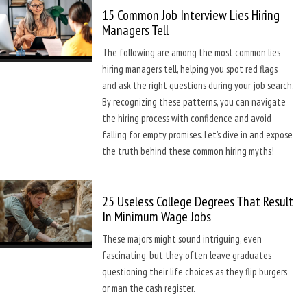
15 Common Job Interview Lies Hiring
Managers Tell
The following are among the most common lies
hiring managers tell, helping you spot red flags
and ask the right questions during your job search.
By recognizing these patterns, you can navigate
the hiring process with confidence and avoid
falling for empty promises. Let’s dive in and expose
the truth behind these common hiring myths!
25 Useless College Degrees That Result
In Minimum Wage Jobs
These majors might sound intriguing, even
fascinating, but they often leave graduates
questioning their life choices as they flip burgers
or man the cash register.