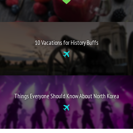
10 Vacations for History Buffs
Things Everyone Should Know About North Korea