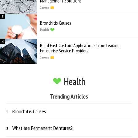
Management Solutions
Careers
Bronchitis Causes
Health
Build Fast Custom Applications from Leading
Enterprise Service Providers
Careers
Health
Trending Articles
Bronchitis Causes
What are Permanent Dentures?