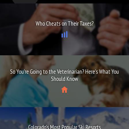
Who Cheats on Their Taxes?
So You're Going to the Veterinarian? Here's What You
Should Know
Colorado's Most Popular Ski Resorts