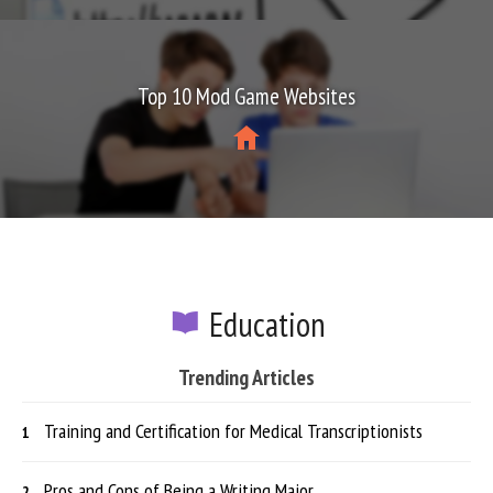
Top 10 Mod Game Websites
Education
Trending Articles
Training and Certification for Medical Transcriptionists
Pros and Cons of Being a Writing Major