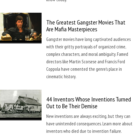
The Greatest Gangster Movies That
Are Mafia Masterpieces
Gangster movies have long captivated audiences
with their gritty portrayals of organized crime,
complex characters, and moral ambiguity. Famed
directors like Martin Scorsese and Francis Ford
Coppola have cemented the genre’s place in
cinematic history.
44 Inventors Whose Inventions Turned
Out to Be Their Demise
New inventions are always exciting, but they can
have unintended consequences. Learn more about
inventors who died due to invention failure.