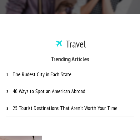
Travel
Trending Articles
The Rudest City in Each State
40 Ways to Spot an American Abroad
25 Tourist Destinations That Aren't Worth Your Time