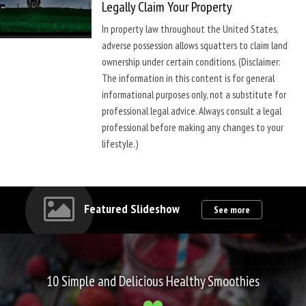
Legally Claim Your Property
In property law throughout the United States,
adverse possession allows squatters to claim land
ownership under certain conditions. (Disclaimer:
The information in this content is for general
informational purposes only, not a substitute for
professional legal advice. Always consult a legal
professional before making any changes to your
lifestyle.)
Featured Slideshow
See more
10 Simple and Delicious Healthy Smoothies