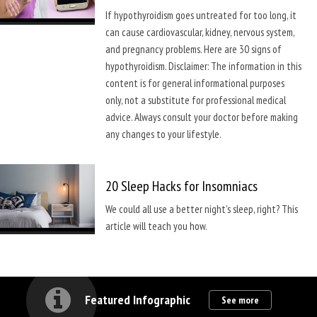
If hypothyroidism goes untreated for too long, it
can cause cardiovascular, kidney, nervous system,
and pregnancy problems. Here are 30 signs of
hypothyroidism. Disclaimer: The information in this
content is for general informational purposes
only, not a substitute for professional medical
advice. Always consult your doctor before making
any changes to your lifestyle.
20 Sleep Hacks for Insomniacs
We could all use a better night's sleep, right? This
article will teach you how.
Featured Infographic
See more