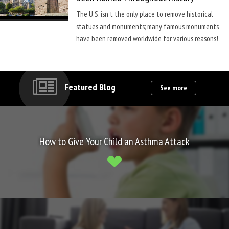
The U.S. isn't the only place to remove historical
statues and monuments; many famous monuments
have been removed worldwide for various reasons!
Featured Blog
See more
How to Give Your Child an Asthma Attack