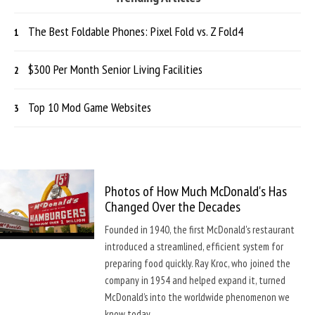
The Best Foldable Phones: Pixel Fold vs. Z Fold4
$300 Per Month Senior Living Facilities
Top 10 Mod Game Websites
Photos of How Much McDonald's Has
Changed Over the Decades
Founded in 1940, the first McDonald's restaurant
introduced a streamlined, efficient system for
preparing food quickly. Ray Kroc, who joined the
company in 1954 and helped expand it, turned
McDonald’s into the worldwide phenomenon we
know today.