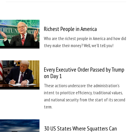
Richest People in America
Who are the richest people in America and how did
they make their money? Well, we'll tell you!
Every Executive Order Passed by Trump
on Day 1
These actions underscore the administration's
intent to prioritize efficiency, traditional values,
and national security from the start of its second
term.
30 US States Where Squatters Can