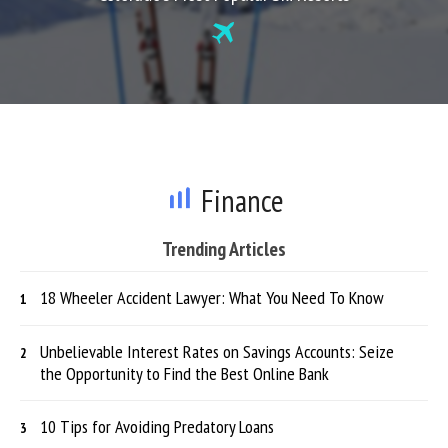
Finance
Trending Articles
18 Wheeler Accident Lawyer: What You Need To Know
Unbelievable Interest Rates on Savings Accounts: Seize
the Opportunity to Find the Best Online Bank
10 Tips for Avoiding Predatory Loans