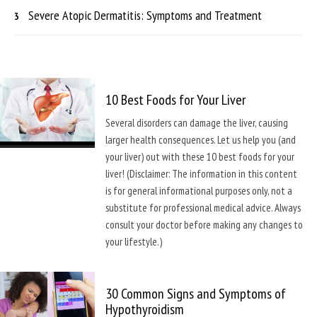
Severe Atopic Dermatitis: Symptoms and Treatment
10 Best Foods for Your Liver
Several disorders can damage the liver, causing
larger health consequences. Let us help you (and
your liver) out with these 10 best foods for your
liver! (Disclaimer: The information in this content
is for general informational purposes only, not a
substitute for professional medical advice. Always
consult your doctor before making any changes to
your lifestyle.)
30 Common Signs and Symptoms of
Hypothyroidism