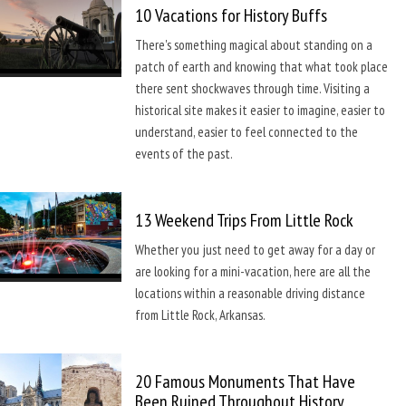
10 Vacations for History Buffs
There's something magical about standing on a
patch of earth and knowing that what took place
there sent shockwaves through time. Visiting a
historical site makes it easier to imagine, easier to
understand, easier to feel connected to the
events of the past.
13 Weekend Trips From Little Rock
Whether you just need to get away for a day or
are looking for a mini-vacation, here are all the
locations within a reasonable driving distance
from Little Rock, Arkansas.
20 Famous Monuments That Have
Been Ruined Throughout History