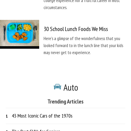
college experience nor a fruitful career in most
circumstances.
30 School Lunch Foods We Miss
Here's a glimpse of the wonderfulness that you
looked forward to in the lunch line that your kids
may never get to experience.
Auto
Trending Articles
43 Most Iconic Cars of the 1970s