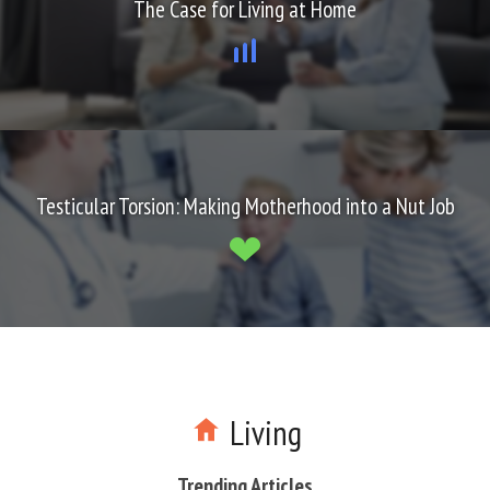
The Case for Living at Home
Testicular Torsion: Making Motherhood into a Nut Job
Living
Trending Articles